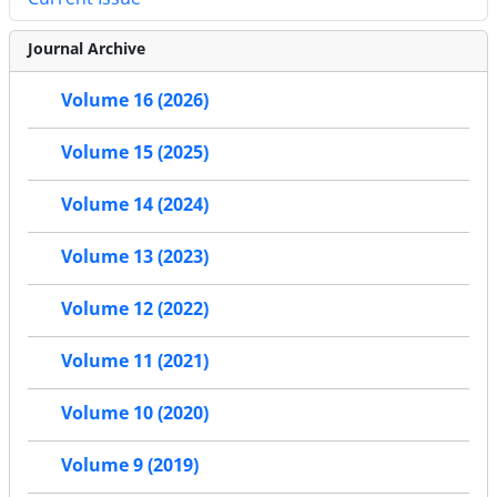
Journal Archive
Volume 16 (2026)
Volume 15 (2025)
Volume 14 (2024)
Volume 13 (2023)
Volume 12 (2022)
Volume 11 (2021)
Volume 10 (2020)
Volume 9 (2019)