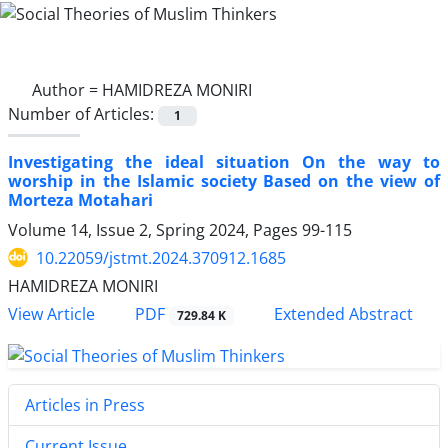
Author =
HAMIDREZA MONIRI
Number of Articles:
1
Investigating the ideal situation On the way to
worship in the Islamic society Based on the view of
Morteza Motahari
Volume 14, Issue 2, Spring 2024, Pages
99-115
10.22059/jstmt.2024.370912.1685
HAMIDREZA MONIRI
PDF
View Article
Extended Abstract
729.84 K
Articles in Press
Current Issue