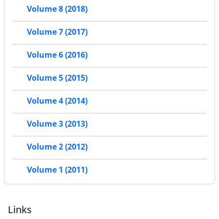
Volume 8 (2018)
Volume 7 (2017)
Volume 6 (2016)
Volume 5 (2015)
Volume 4 (2014)
Volume 3 (2013)
Volume 2 (2012)
Volume 1 (2011)
Links