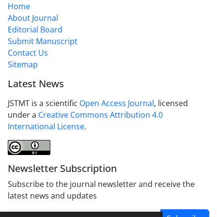
Home
About Journal
Editorial Board
Submit Manuscript
Contact Us
Sitemap
Latest News
JSTMT is a scientific
Open Access Journal
, licensed
under a
Creative Commons Attribution 4.0
International License
.
Newsletter Subscription
Subscribe to the journal newsletter and receive the
latest news and updates