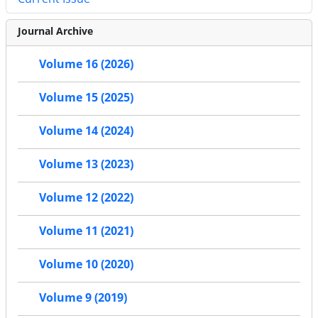
Journal Archive
Volume 16 (2026)
Volume 15 (2025)
Volume 14 (2024)
Volume 13 (2023)
Volume 12 (2022)
Volume 11 (2021)
Volume 10 (2020)
Volume 9 (2019)