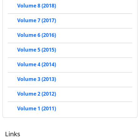
Volume 8 (2018)
Volume 7 (2017)
Volume 6 (2016)
Volume 5 (2015)
Volume 4 (2014)
Volume 3 (2013)
Volume 2 (2012)
Volume 1 (2011)
Links