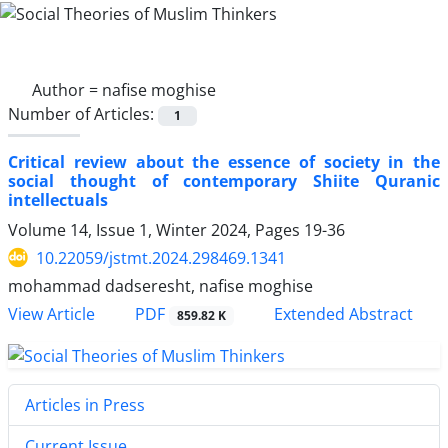
Author =
nafise moghise
Number of Articles:
1
Critical review about the essence of society in the
social thought of contemporary Shiite Quranic
intellectuals
Volume 14, Issue 1, Winter 2024, Pages
19-36
10.22059/jstmt.2024.298469.1341
mohammad dadseresht, nafise moghise
PDF
View Article
Extended Abstract
859.82 K
Articles in Press
Current Issue