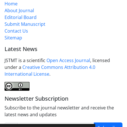
Home
About Journal
Editorial Board
Submit Manuscript
Contact Us
Sitemap
Latest News
JSTMT is a scientific
Open Access Journal
, licensed
under a
Creative Commons Attribution 4.0
International License
.
Newsletter Subscription
Subscribe to the journal newsletter and receive the
latest news and updates