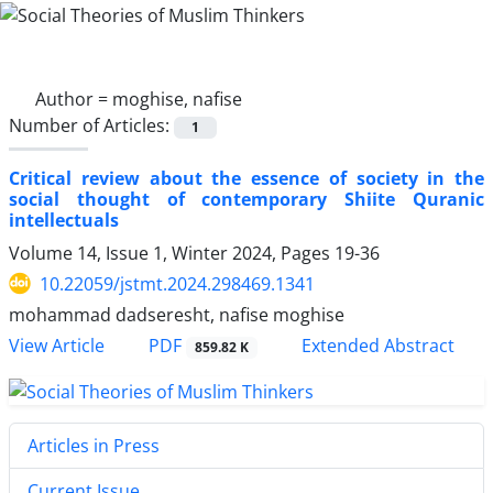
Author =
moghise, nafise
Number of Articles:
1
Critical review about the essence of society in the
social thought of contemporary Shiite Quranic
intellectuals
Volume 14, Issue 1, Winter 2024, Pages
19-36
10.22059/jstmt.2024.298469.1341
mohammad dadseresht, nafise moghise
PDF
View Article
Extended Abstract
859.82 K
Articles in Press
Current Issue