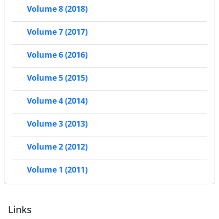
Volume 8 (2018)
Volume 7 (2017)
Volume 6 (2016)
Volume 5 (2015)
Volume 4 (2014)
Volume 3 (2013)
Volume 2 (2012)
Volume 1 (2011)
Links