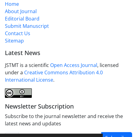
Home
About Journal
Editorial Board
Submit Manuscript
Contact Us
Sitemap
Latest News
JSTMT is a scientific
Open Access Journal
, licensed
under a
Creative Commons Attribution 4.0
International License
.
Newsletter Subscription
Subscribe to the journal newsletter and receive the
latest news and updates