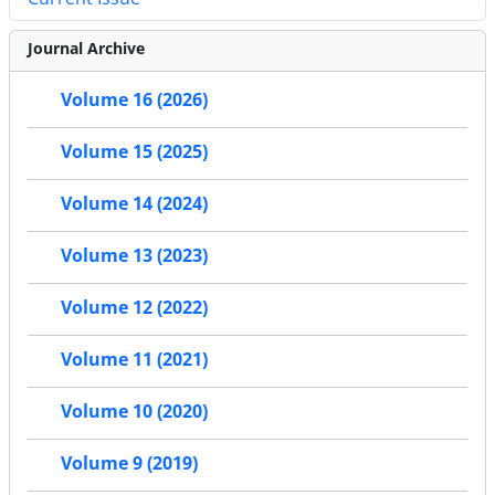
Journal Archive
Volume 16 (2026)
Volume 15 (2025)
Volume 14 (2024)
Volume 13 (2023)
Volume 12 (2022)
Volume 11 (2021)
Volume 10 (2020)
Volume 9 (2019)