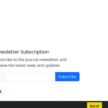
wsletter Subscription
scribe to the journal newsletter and
eive the latest news and updates
Subscribe
Got it!