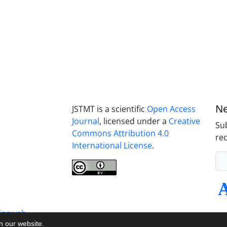
Ne
JSTMT is a scientific
Open Access
Journal
, licensed under a
Creative
Sub
Commons Attribution 4.0
rec
International License
.
inaweb
on our website.