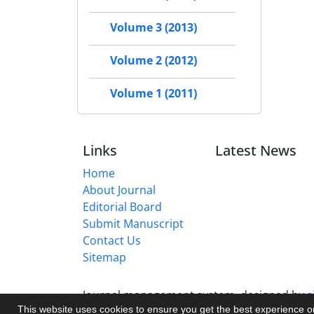
Volume 3 (2013)
Volume 2 (2012)
Volume 1 (2011)
Links
Latest News
Home
About Journal
Editorial Board
Submit Manuscript
Contact Us
Sitemap
Journal management system.
designed by
s
This website uses cookies to ensure you get the best experience 