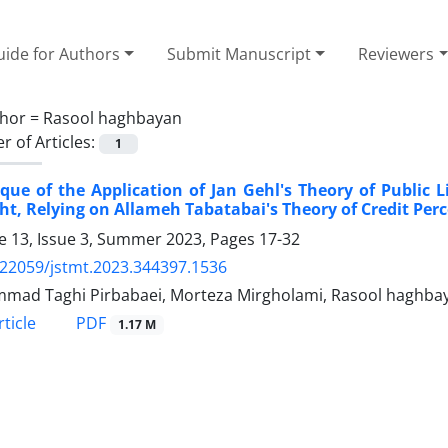
ide for Authors
Submit Manuscript
Reviewers
hor =
Rasool haghbayan
 of Articles:
1
ique of the Application of Jan Gehl's Theory of Public L
t, Relying on Allameh Tabatabai's Theory of Credit Per
 13, Issue 3, Summer 2023, Pages
17-32
.22059/jstmt.2023.344397.1536
ad Taghi Pirbabaei, Morteza Mirgholami, Rasool haghba
PDF
ticle
1.17 M