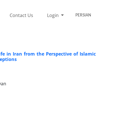
Contact Us
Login
PERSIAN
ife in Iran from the Perspective of Islamic
ceptions
yan