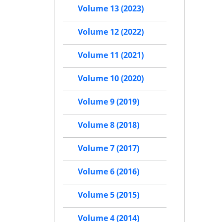
Volume 13 (2023)
Volume 12 (2022)
Volume 11 (2021)
Volume 10 (2020)
Volume 9 (2019)
Volume 8 (2018)
Volume 7 (2017)
Volume 6 (2016)
Volume 5 (2015)
Volume 4 (2014)