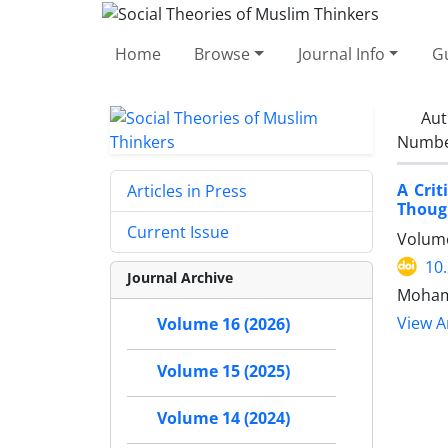
Home
Browse
Journal Info
Gu
Aut
Number
A Crit
Articles in Press
Though
Current Issue
Volume
10
Journal Archive
Mohamm
View Ar
Volume 16 (2026)
Volume 15 (2025)
Volume 14 (2024)