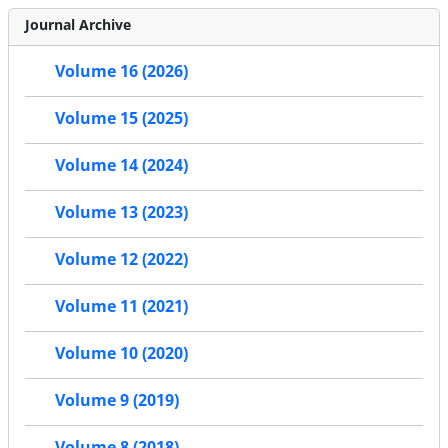
Journal Archive
Volume 16 (2026)
Volume 15 (2025)
Volume 14 (2024)
Volume 13 (2023)
Volume 12 (2022)
Volume 11 (2021)
Volume 10 (2020)
Volume 9 (2019)
Volume 8 (2018)