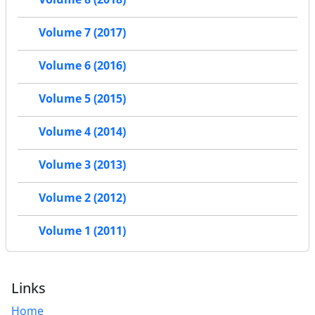
Volume 7 (2017)
Volume 6 (2016)
Volume 5 (2015)
Volume 4 (2014)
Volume 3 (2013)
Volume 2 (2012)
Volume 1 (2011)
Links
Home