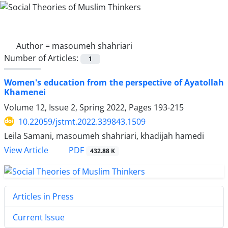
Author =
masoumeh shahriari
Number of Articles:
1
Women's education from the perspective of Ayatollah
Khamenei
Volume 12, Issue 2, Spring 2022, Pages
193-215
10.22059/jstmt.2022.339843.1509
Leila Samani, masoumeh shahriari, khadijah hamedi
PDF
View Article
432.88 K
Articles in Press
Current Issue