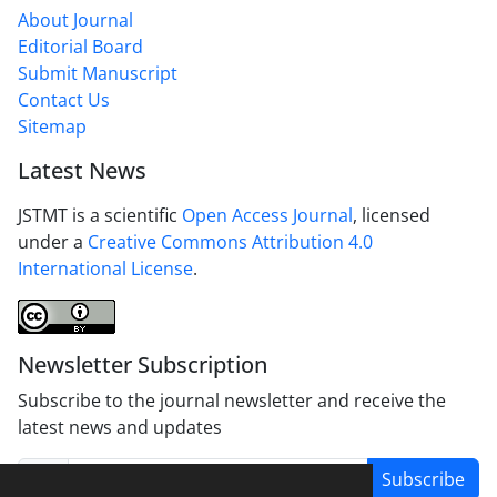
About Journal
Editorial Board
Submit Manuscript
Contact Us
Sitemap
Latest News
JSTMT is a scientific
Open Access Journal
, licensed
under a
Creative Commons Attribution 4.0
International License
.
Newsletter Subscription
Subscribe to the journal newsletter and receive the
latest news and updates
Subscribe