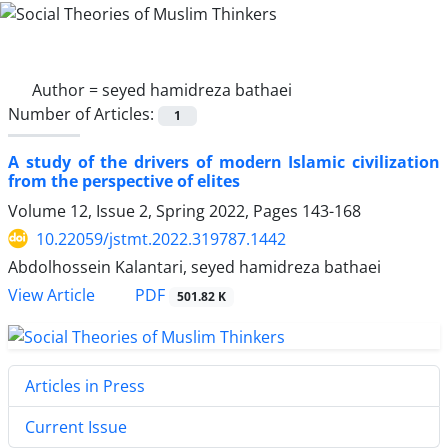
Author =
seyed hamidreza bathaei
Number of Articles:
1
A study of the drivers of modern Islamic civilization
from the perspective of elites
Volume 12, Issue 2, Spring 2022, Pages
143-168
10.22059/jstmt.2022.319787.1442
Abdolhossein Kalantari, seyed hamidreza bathaei
PDF
View Article
501.82 K
Articles in Press
Current Issue