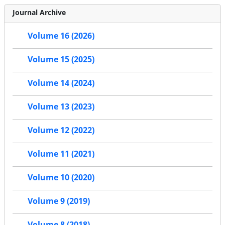
Journal Archive
Volume 16 (2026)
Volume 15 (2025)
Volume 14 (2024)
Volume 13 (2023)
Volume 12 (2022)
Volume 11 (2021)
Volume 10 (2020)
Volume 9 (2019)
Volume 8 (2018)