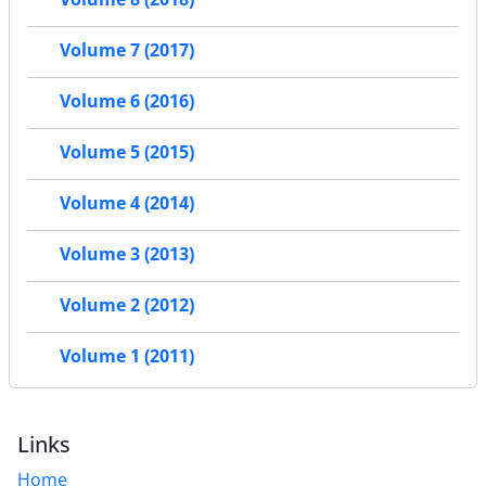
Volume 7 (2017)
Volume 6 (2016)
Volume 5 (2015)
Volume 4 (2014)
Volume 3 (2013)
Volume 2 (2012)
Volume 1 (2011)
Links
Home