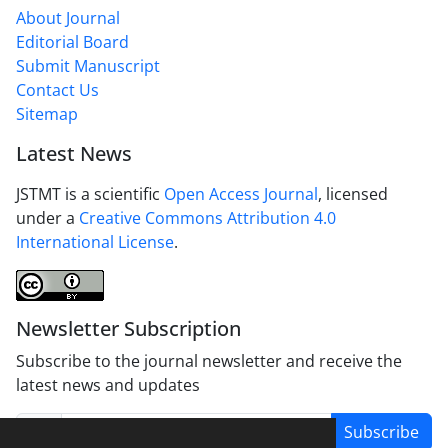
About Journal
Editorial Board
Submit Manuscript
Contact Us
Sitemap
Latest News
JSTMT is a scientific
Open Access Journal
, licensed
under a
Creative Commons Attribution 4.0
International License
.
Newsletter Subscription
Subscribe to the journal newsletter and receive the
latest news and updates
Subscribe