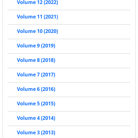
Volume 12 (2022)
Volume 11 (2021)
Volume 10 (2020)
Volume 9 (2019)
Volume 8 (2018)
Volume 7 (2017)
Volume 6 (2016)
Volume 5 (2015)
Volume 4 (2014)
Volume 3 (2013)