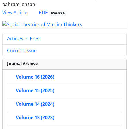
bahrami ehsan
PDF
View Article
654.63 K
Articles in Press
Current Issue
Journal Archive
Volume 16 (2026)
Volume 15 (2025)
Volume 14 (2024)
Volume 13 (2023)