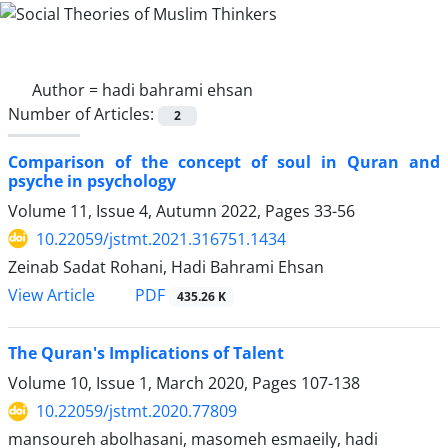
Author =
hadi bahrami ehsan
Number of Articles:
2
Comparison of the concept of soul in Quran and
psyche in psychology
Volume 11, Issue 4, Autumn 2022, Pages
33-56
10.22059/jstmt.2021.316751.1434
Zeinab Sadat Rohani, Hadi Bahrami Ehsan
PDF
View Article
435.26 K
The Quran's Implications of Talent
Volume 10, Issue 1, March 2020, Pages
107-138
10.22059/jstmt.2020.77809
mansoureh abolhasani, masomeh esmaeily, hadi