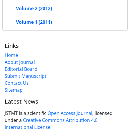
Volume 2 (2012)
Volume 1 (2011)
Links
Home
About Journal
Editorial Board
Submit Manuscript
Contact Us
Sitemap
Latest News
JSTMT is a scientific
Open Access Journal
, licensed
under a
Creative Commons Attribution 4.0
International License
.