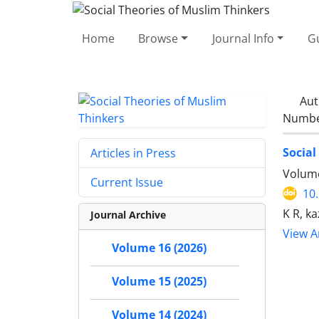
Home
Browse
Journal Info
Gu
Aut
Number
Social
Articles in Press
Volume
Current Issue
10
K R, k
Journal Archive
View Ar
Volume 16 (2026)
Volume 15 (2025)
Volume 14 (2024)