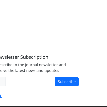
wsletter Subscription
scribe to the journal newsletter and
eive the latest news and updates
Subscribe