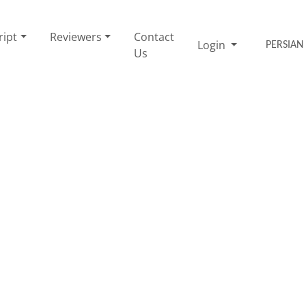
ript
Reviewers
Contact
Login
PERSIAN
Us