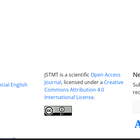
Ne
JSTMT is a scientific
Open Access
Journal
, licensed under a
Creative
ecial English
Sub
Commons Attribution 4.0
rec
International License
.
inaweb