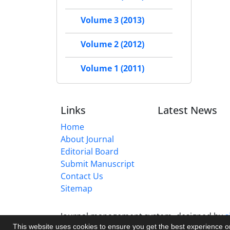
Volume 3 (2013)
Volume 2 (2012)
Volume 1 (2011)
Links
Latest News
Home
About Journal
Editorial Board
Submit Manuscript
Contact Us
Sitemap
Journal management system.
designed by
s
This website uses cookies to ensure you get the best experience 