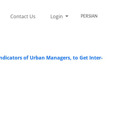
Contact Us
Login
PERSIAN
ndicators of Urban Managers, to Get Inter-