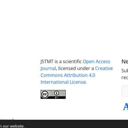
Ne
JSTMT is a scientific
Open Access
Journal
, licensed under a
Creative
Sub
Commons Attribution 4.0
rec
International License
.
inaweb
on our website.