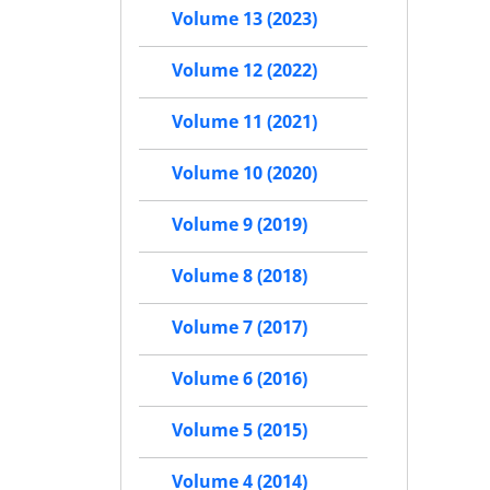
Volume 13 (2023)
Volume 12 (2022)
Volume 11 (2021)
Volume 10 (2020)
Volume 9 (2019)
Volume 8 (2018)
Volume 7 (2017)
Volume 6 (2016)
Volume 5 (2015)
Volume 4 (2014)