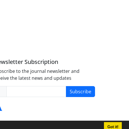
wsletter Subscription
scribe to the journal newsletter and
eive the latest news and updates
Subscribe
Got it!