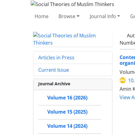
Home
Browse
Journal Info
Gu
Aut
Number
Contem
Articles in Press
organi
Current Issue
Volume
10
Journal Archive
Amin 
View Ar
Volume 16 (2026)
Volume 15 (2025)
Volume 14 (2024)