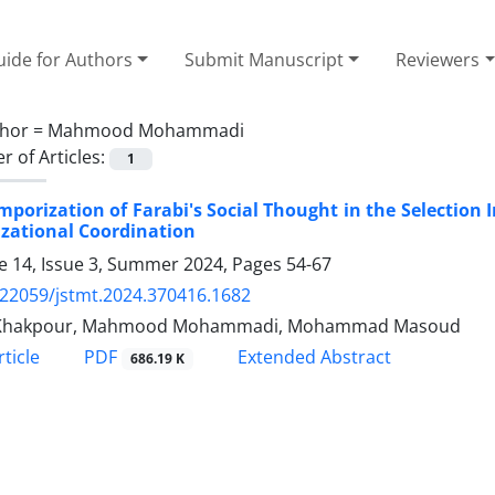
ide for Authors
Submit Manuscript
Reviewers
hor =
Mahmood Mohammadi
 of Articles:
1
porization of Farabi's Social Thought in the Selection I
zational Coordination
 14, Issue 3, Summer 2024, Pages
54-67
.22059/jstmt.2024.370416.1682
Khakpour, Mahmood Mohammadi, Mohammad Masoud
PDF
ticle
Extended Abstract
686.19 K