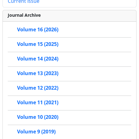
Current Issue
Journal Archive
Volume 16 (2026)
Volume 15 (2025)
Volume 14 (2024)
Volume 13 (2023)
Volume 12 (2022)
Volume 11 (2021)
Volume 10 (2020)
Volume 9 (2019)