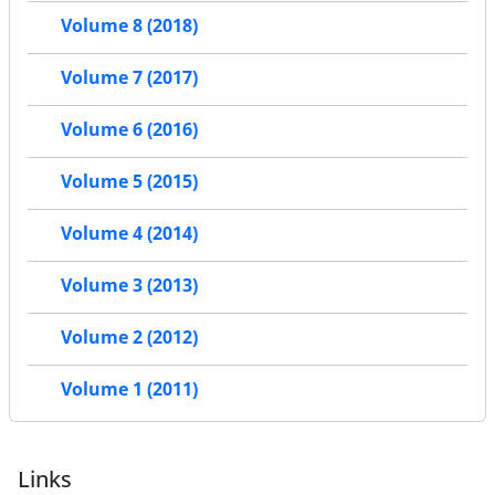
Volume 8 (2018)
Volume 7 (2017)
Volume 6 (2016)
Volume 5 (2015)
Volume 4 (2014)
Volume 3 (2013)
Volume 2 (2012)
Volume 1 (2011)
Links