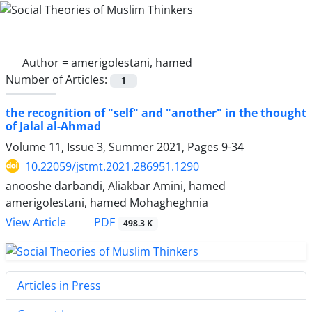
Author =
amerigolestani, hamed
Number of Articles:
1
the recognition of "self" and "another" in the thought
of Jalal al-Ahmad
Volume 11, Issue 3, Summer 2021, Pages
9-34
10.22059/jstmt.2021.286951.1290
anooshe darbandi, Aliakbar Amini, hamed
amerigolestani, hamed Mohagheghnia
PDF
View Article
498.3 K
Articles in Press