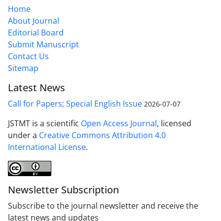
Home
About Journal
Editorial Board
Submit Manuscript
Contact Us
Sitemap
Latest News
Call for Papers; Special English Issue
2026-07-07
JSTMT is a scientific
Open Access Journal
, licensed
under a
Creative Commons Attribution 4.0
International License
.
Newsletter Subscription
Subscribe to the journal newsletter and receive the
latest news and updates