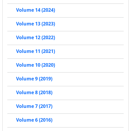
Volume 14 (2024)
Volume 13 (2023)
Volume 12 (2022)
Volume 11 (2021)
Volume 10 (2020)
Volume 9 (2019)
Volume 8 (2018)
Volume 7 (2017)
Volume 6 (2016)