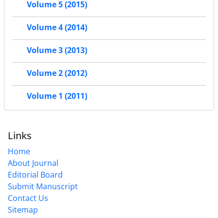
Volume 5 (2015)
Volume 4 (2014)
Volume 3 (2013)
Volume 2 (2012)
Volume 1 (2011)
Links
Home
About Journal
Editorial Board
Submit Manuscript
Contact Us
Sitemap