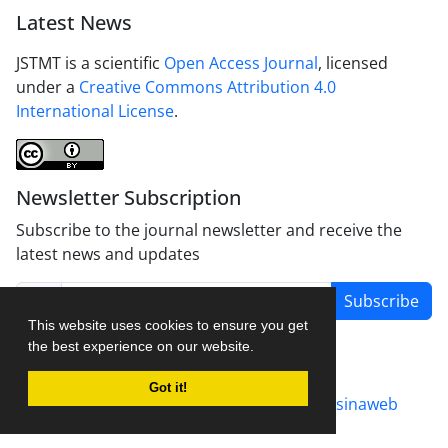
Latest News
JSTMT is a scientific
Open Access Journal
, licensed
under a
Creative Commons Attribution 4.0
International License
.
Newsletter Subscription
Subscribe to the journal newsletter and receive the
latest news and updates
Subscribe
This website uses cookies to ensure you get
the best experience on our website.
Got it!
Journal management system.
designed by
sinaweb