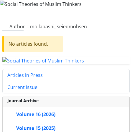
Author =
mollabashi, seiedmohsen
No articles found.
Articles in Press
Current Issue
Journal Archive
Volume 16 (2026)
Volume 15 (2025)