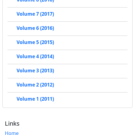
Volume 7 (2017)
Volume 6 (2016)
Volume 5 (2015)
Volume 4 (2014)
Volume 3 (2013)
Volume 2 (2012)
Volume 1 (2011)
Links
Home