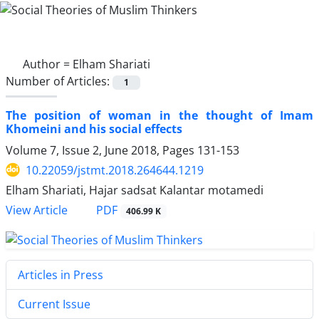
Author =
Elham Shariati
Number of Articles:
1
The position of woman in the thought of Imam
Khomeini and his social effects
Volume 7, Issue 2, June 2018, Pages
131-153
10.22059/jstmt.2018.264644.1219
Elham Shariati, Hajar sadsat Kalantar motamedi
PDF
View Article
406.99 K
Articles in Press
Current Issue