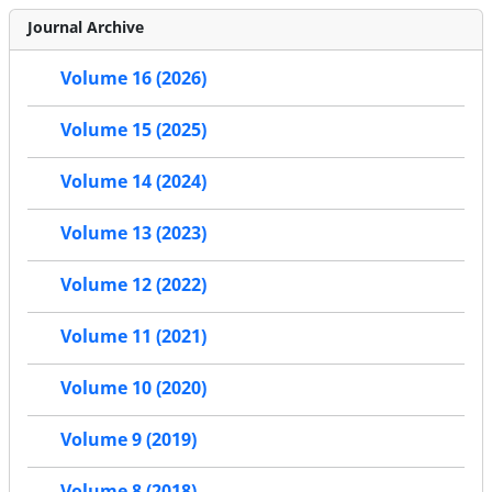
Journal Archive
Volume 16 (2026)
Volume 15 (2025)
Volume 14 (2024)
Volume 13 (2023)
Volume 12 (2022)
Volume 11 (2021)
Volume 10 (2020)
Volume 9 (2019)
Volume 8 (2018)