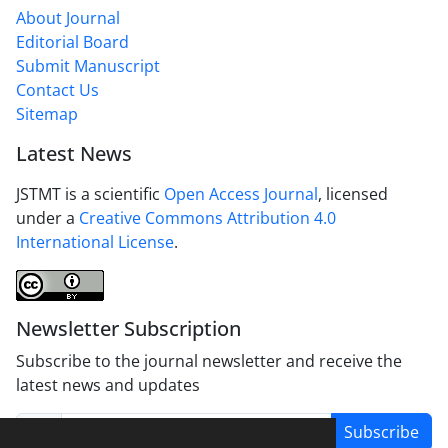
About Journal
Editorial Board
Submit Manuscript
Contact Us
Sitemap
Latest News
JSTMT is a scientific
Open Access Journal
, licensed
under a
Creative Commons Attribution 4.0
International License
.
Newsletter Subscription
Subscribe to the journal newsletter and receive the
latest news and updates
Subscribe