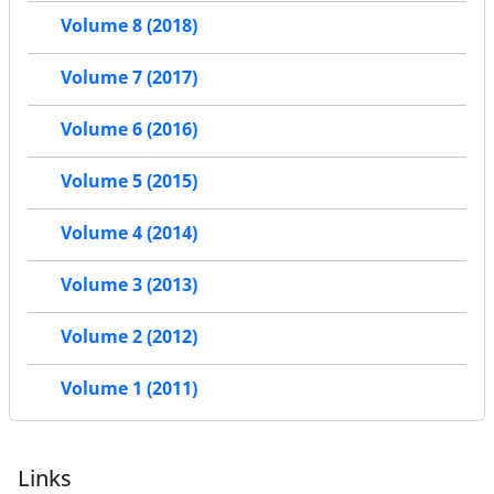
Volume 8 (2018)
Volume 7 (2017)
Volume 6 (2016)
Volume 5 (2015)
Volume 4 (2014)
Volume 3 (2013)
Volume 2 (2012)
Volume 1 (2011)
Links