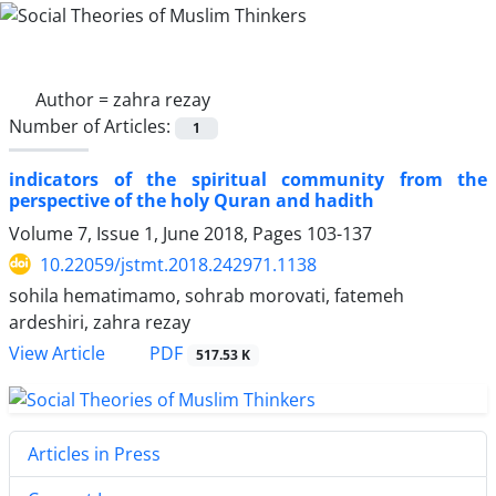
Author =
zahra rezay
Number of Articles:
1
indicators of the spiritual community from the
perspective of the holy Quran and hadith
Volume 7, Issue 1, June 2018, Pages
103-137
10.22059/jstmt.2018.242971.1138
sohila hematimamo, sohrab morovati, fatemeh
ardeshiri, zahra rezay
PDF
View Article
517.53 K
Articles in Press