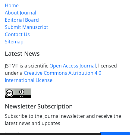
Home
About Journal
Editorial Board
Submit Manuscript
Contact Us
Sitemap
Latest News
JSTMT is a scientific
Open Access Journal
, licensed
under a
Creative Commons Attribution 4.0
International License
.
Newsletter Subscription
Subscribe to the journal newsletter and receive the
latest news and updates