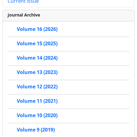
Current Issue
Journal Archive
Volume 16 (2026)
Volume 15 (2025)
Volume 14 (2024)
Volume 13 (2023)
Volume 12 (2022)
Volume 11 (2021)
Volume 10 (2020)
Volume 9 (2019)