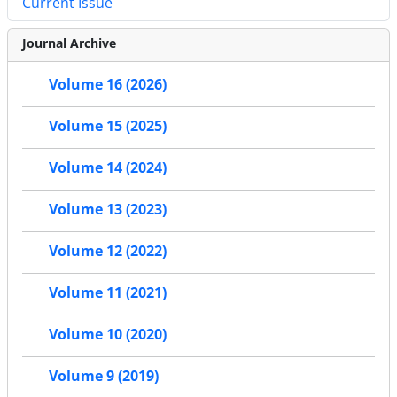
Current Issue
Journal Archive
Volume 16 (2026)
Volume 15 (2025)
Volume 14 (2024)
Volume 13 (2023)
Volume 12 (2022)
Volume 11 (2021)
Volume 10 (2020)
Volume 9 (2019)