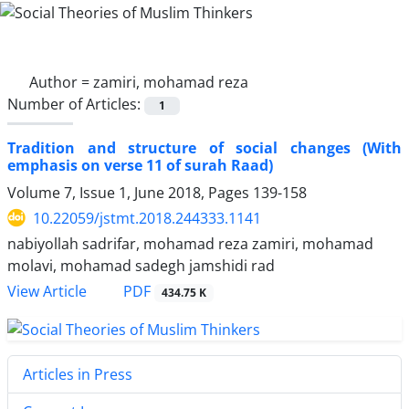
Author =
zamiri, mohamad reza
Number of Articles:
1
Tradition and structure of social changes (With
emphasis on verse 11 of surah Raad)
Volume 7, Issue 1, June 2018, Pages
139-158
10.22059/jstmt.2018.244333.1141
nabiyollah sadrifar, mohamad reza zamiri, mohamad
molavi, mohamad sadegh jamshidi rad
PDF
View Article
434.75 K
Articles in Press