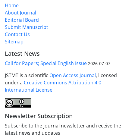
Home
About Journal
Editorial Board
Submit Manuscript
Contact Us
Sitemap
Latest News
Call for Papers; Special English Issue
2026-07-07
JSTMT is a scientific
Open Access Journal
, licensed
under a
Creative Commons Attribution 4.0
International License
.
Newsletter Subscription
Subscribe to the journal newsletter and receive the
latest news and updates