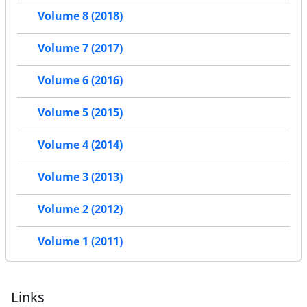
Volume 8 (2018)
Volume 7 (2017)
Volume 6 (2016)
Volume 5 (2015)
Volume 4 (2014)
Volume 3 (2013)
Volume 2 (2012)
Volume 1 (2011)
Links