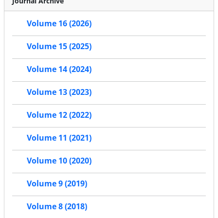
Journal Archive
Volume 16 (2026)
Volume 15 (2025)
Volume 14 (2024)
Volume 13 (2023)
Volume 12 (2022)
Volume 11 (2021)
Volume 10 (2020)
Volume 9 (2019)
Volume 8 (2018)