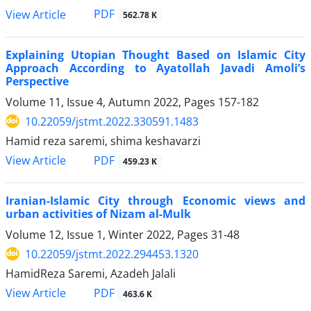
PDF
View Article
562.78 K
Explaining Utopian Thought Based on Islamic City
Approach According to Ayatollah Javadi Amoli’s
Perspective
Volume 11, Issue 4, Autumn 2022, Pages
157-182
10.22059/jstmt.2022.330591.1483
Hamid reza saremi, shima keshavarzi
PDF
View Article
459.23 K
Iranian-Islamic City through Economic views and
urban activities of Nizam al-Mulk
Volume 12, Issue 1, Winter 2022, Pages
31-48
10.22059/jstmt.2022.294453.1320
HamidReza Saremi, Azadeh Jalali
PDF
View Article
463.6 K