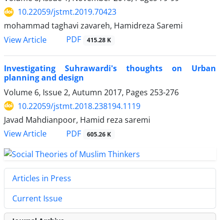
10.22059/jstmt.2019.70423
mohammad taghavi zavareh, Hamidreza Saremi
PDF
View Article
415.28 K
Investigating Suhrawardi's thoughts on Urban
planning and design
Volume 6, Issue 2, Autumn 2017, Pages
253-276
10.22059/jstmt.2018.238194.1119
Javad Mahdianpoor, Hamid reza saremi
PDF
View Article
605.26 K
Articles in Press
Current Issue