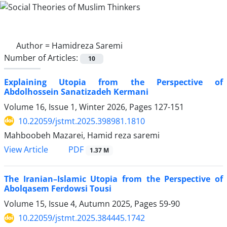
Author =
Hamidreza Saremi
Number of Articles:
10
Explaining Utopia from the Perspective of
Abdolhossein Sanatizadeh Kermani
Volume 16, Issue 1, Winter 2026, Pages
127-151
10.22059/jstmt.2025.398981.1810
Mahboobeh Mazarei, Hamid reza saremi
PDF
View Article
1.37 M
The Iranian–Islamic Utopia from the Perspective of
Abolqasem Ferdowsi Tousi
Volume 15, Issue 4, Autumn 2025, Pages
59-90
10.22059/jstmt.2025.384445.1742