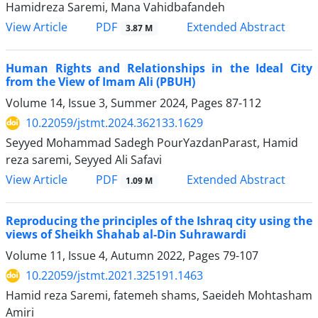
Hamidreza Saremi, Mana Vahidbafandeh
PDF
View Article
Extended Abstract
3.87 M
Human Rights and Relationships in the Ideal City
from the View of Imam Ali (PBUH)
Volume 14, Issue 3, Summer 2024, Pages
87-112
10.22059/jstmt.2024.362133.1629
Seyyed Mohammad Sadegh PourYazdanParast, Hamid
reza saremi, Seyyed Ali Safavi
PDF
View Article
Extended Abstract
1.09 M
Reproducing the principles of the Ishraq city using the
views of Sheikh Shahab al-Din Suhrawardi
Volume 11, Issue 4, Autumn 2022, Pages
79-107
10.22059/jstmt.2021.325191.1463
Hamid reza Saremi, fatemeh shams, Saeideh Mohtasham
Amiri