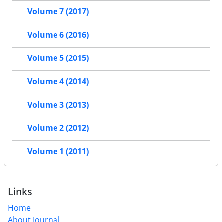
Volume 7 (2017)
Volume 6 (2016)
Volume 5 (2015)
Volume 4 (2014)
Volume 3 (2013)
Volume 2 (2012)
Volume 1 (2011)
Links
Home
About Journal