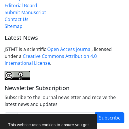
Editorial Board
Submit Manuscript
Contact Us
Sitemap
Latest News
JSTMT is a scientific
Open Access Journal
, licensed
under a
Creative Commons Attribution 4.0
International License
.
Newsletter Subscription
Subscribe to the journal newsletter and receive the
latest news and updates
Subscribe
This website uses cookies to ensure you get