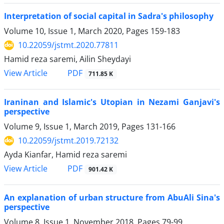
Interpretation of social capital in Sadra's philosophy
Volume 10, Issue 1, March 2020, Pages
159-183
10.22059/jstmt.2020.77811
Hamid reza saremi, Ailin Sheydayi
PDF
View Article
711.85 K
Iraninan and Islamic's Utopian in Nezami Ganjavi's
perspective
Volume 9, Issue 1, March 2019, Pages
131-166
10.22059/jstmt.2019.72132
Ayda Kianfar, Hamid reza saremi
PDF
View Article
901.42 K
An explanation of urban structure from AbuAli Sina's
perspective
Volume 8, Issue 1, November 2018, Pages
79-99