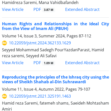
Hamidreza Saremi, Mana Vahidbafandeh
PDF
View Article
Extended Abstract
3.87 M
Human Rights and Relationships in the Ideal City
from the View of Imam Ali (PBUH)
Volume 14, Issue 3, Summer 2024, Pages
87-112
10.22059/jstmt.2024.362133.1629
Seyyed Mohammad Sadegh PourYazdanParast, Hamid
reza saremi, Seyyed Ali Safavi
PDF
View Article
Extended Abstract
1.09 M
Reproducing the principles of the Ishraq city using the
views of Sheikh Shahab al-Din Suhrawardi
Volume 11, Issue 4, Autumn 2022, Pages
79-107
10.22059/jstmt.2021.325191.1463
Hamid reza Saremi, fatemeh shams, Saeideh Mohtasham
Amiri