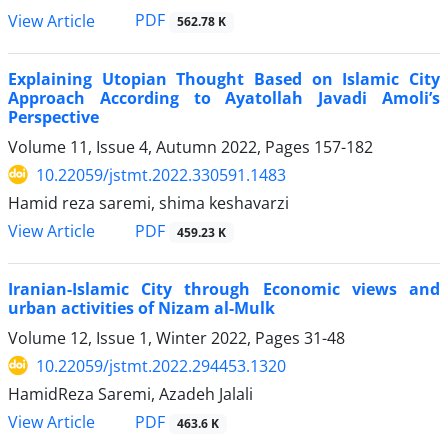
PDF
View Article
562.78 K
Explaining Utopian Thought Based on Islamic City
Approach According to Ayatollah Javadi Amoli’s
Perspective
Volume 11, Issue 4, Autumn 2022, Pages
157-182
10.22059/jstmt.2022.330591.1483
Hamid reza saremi, shima keshavarzi
PDF
View Article
459.23 K
Iranian-Islamic City through Economic views and
urban activities of Nizam al-Mulk
Volume 12, Issue 1, Winter 2022, Pages
31-48
10.22059/jstmt.2022.294453.1320
HamidReza Saremi, Azadeh Jalali
PDF
View Article
463.6 K