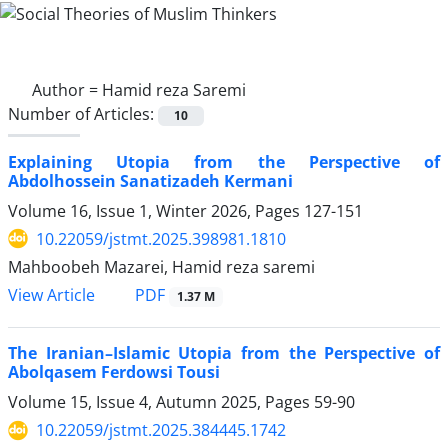
Author =
Hamid reza Saremi
Number of Articles:
10
Explaining Utopia from the Perspective of
Abdolhossein Sanatizadeh Kermani
Volume 16, Issue 1, Winter 2026, Pages
127-151
10.22059/jstmt.2025.398981.1810
Mahboobeh Mazarei, Hamid reza saremi
PDF
View Article
1.37 M
The Iranian–Islamic Utopia from the Perspective of
Abolqasem Ferdowsi Tousi
Volume 15, Issue 4, Autumn 2025, Pages
59-90
10.22059/jstmt.2025.384445.1742