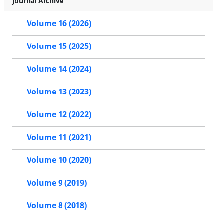
Journal Archive
Volume 16 (2026)
Volume 15 (2025)
Volume 14 (2024)
Volume 13 (2023)
Volume 12 (2022)
Volume 11 (2021)
Volume 10 (2020)
Volume 9 (2019)
Volume 8 (2018)