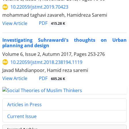
10.22059/jstmt.2019.70423
mohammad taghavi zavareh, Hamidreza Saremi
PDF
View Article
415.28 K
Investigating Suhrawardi's thoughts on Urban
planning and design
Volume 6, Issue 2, Autumn 2017, Pages
253-276
10.22059/jstmt.2018.238194.1119
Javad Mahdianpoor, Hamid reza saremi
PDF
View Article
605.26 K
Articles in Press
Current Issue