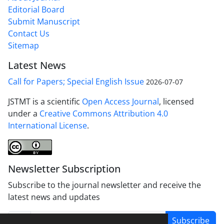
Editorial Board
Submit Manuscript
Contact Us
Sitemap
Latest News
Call for Papers; Special English Issue
2026-07-07
JSTMT is a scientific
Open Access Journal
, licensed
under a
Creative Commons Attribution 4.0
International License
.
Newsletter Subscription
Subscribe to the journal newsletter and receive the
latest news and updates
Subscribe