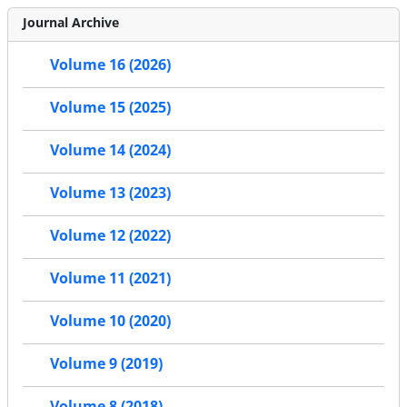
Journal Archive
Volume 16 (2026)
Volume 15 (2025)
Volume 14 (2024)
Volume 13 (2023)
Volume 12 (2022)
Volume 11 (2021)
Volume 10 (2020)
Volume 9 (2019)
Volume 8 (2018)