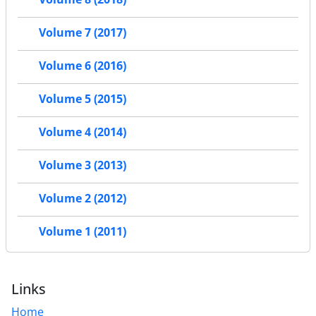
Volume 7 (2017)
Volume 6 (2016)
Volume 5 (2015)
Volume 4 (2014)
Volume 3 (2013)
Volume 2 (2012)
Volume 1 (2011)
Links
Home