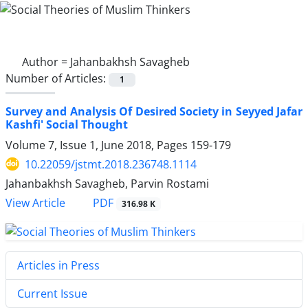
Author =
Jahanbakhsh Savagheb
Number of Articles:
1
Survey and Analysis Of Desired Society in Seyyed Jafar
Kashfi' Social Thought
Volume 7, Issue 1, June 2018, Pages
159-179
10.22059/jstmt.2018.236748.1114
Jahanbakhsh Savagheb, Parvin Rostami
PDF
View Article
316.98 K
Articles in Press
Current Issue