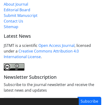
About Journal
Editorial Board
Submit Manuscript
Contact Us
Sitemap
Latest News
JSTMT is a scientific
Open Access Journal
, licensed
under a
Creative Commons Attribution 4.0
International License
.
Newsletter Subscription
Subscribe to the journal newsletter and receive the
latest news and updates
Subscribe