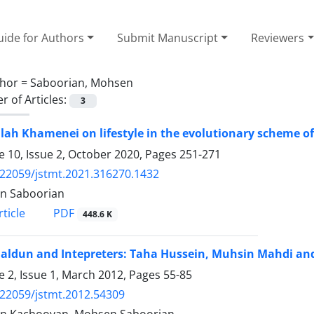
ide for Authors
Submit Manuscript
Reviewers
hor =
Saboorian, Mohsen
 of Articles:
3
lah Khamenei on lifestyle in the evolutionary scheme of
 10, Issue 2, October 2020, Pages
251-271
.22059/jstmt.2021.316270.1432
n Saboorian
PDF
ticle
448.6 K
aldun and Intepreters: Taha Hussein, Muhsin Mahdi an
 2, Issue 1, March 2012, Pages
55-85
.22059/jstmt.2012.54309