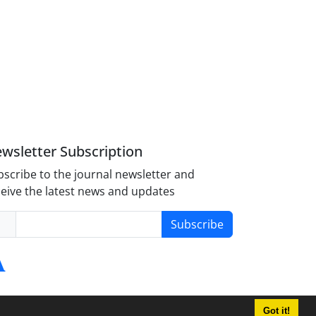
wsletter Subscription
scribe to the journal newsletter and
eive the latest news and updates
Subscribe
Got it!