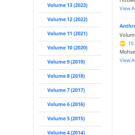
Hosse
Volume 13 (2023)
View Ar
Volume 12 (2022)
Anthro
Volume 11 (2021)
Volume
10
Volume 10 (2020)
Mohse
View Ar
Volume 9 (2019)
Volume 8 (2018)
Volume 7 (2017)
Volume 6 (2016)
Volume 5 (2015)
Volume 4 (2014)