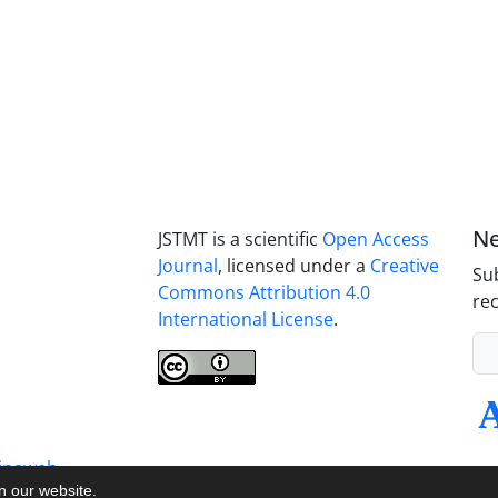
Ne
JSTMT is a scientific
Open Access
Journal
, licensed under a
Creative
Sub
Commons Attribution 4.0
rec
International License
.
inaweb
on our website.