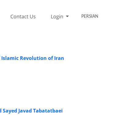
Contact Us
Login
PERSIAN
 Islamic Revolution of Iran
d Sayed Javad Tabatatbaei