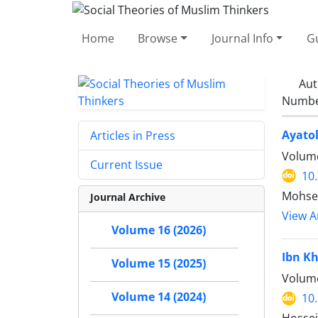
Home
Browse
Journal Info
Gu
Aut
Number
Ayatol
Articles in Press
Volume
Current Issue
10
Mohse
Journal Archive
View Ar
Volume 16 (2026)
Ibn Kh
Volume 15 (2025)
Volume
Volume 14 (2024)
10