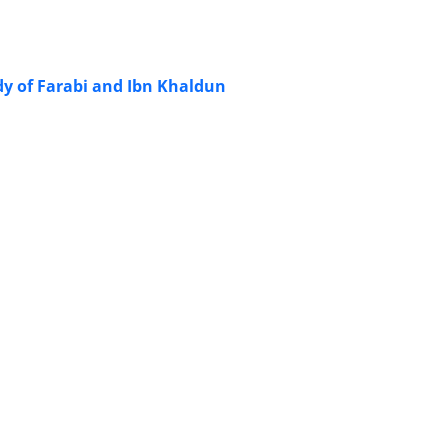
y of Farabi and Ibn Khaldun