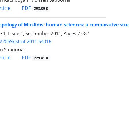
in Kachooyan, Mohsen Saboorian
PDF
ticle
293.89 K
pology of Muslims' human sciences: a comparative stud
 1, Issue 1, September 2011, Pages
73-87
.22059/jstmt.2011.54316
n Saboorian
PDF
ticle
229.41 K