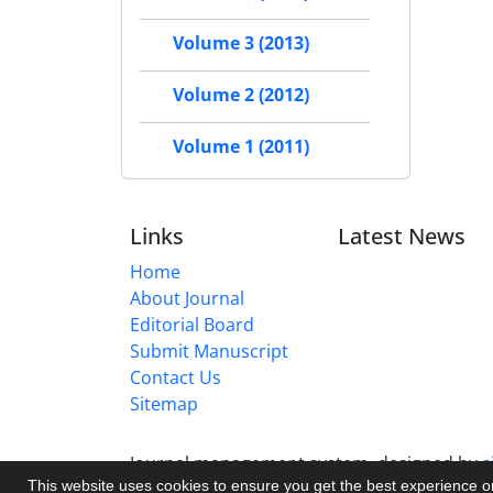
Volume 3 (2013)
Volume 2 (2012)
Volume 1 (2011)
Links
Latest News
Home
About Journal
Editorial Board
Submit Manuscript
Contact Us
Sitemap
Journal management system.
designed by
s
This website uses cookies to ensure you get the best experience 