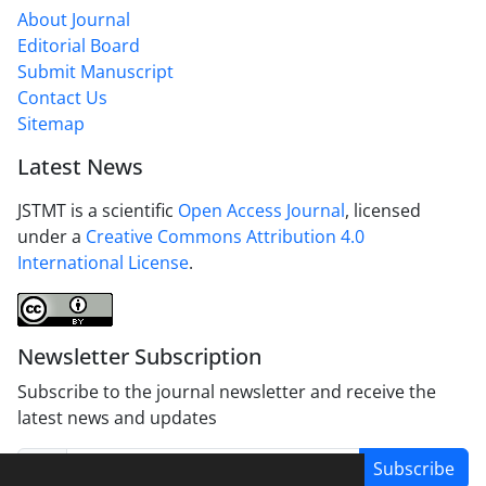
About Journal
Editorial Board
Submit Manuscript
Contact Us
Sitemap
Latest News
JSTMT is a scientific
Open Access Journal
, licensed
under a
Creative Commons Attribution 4.0
International License
.
Newsletter Subscription
Subscribe to the journal newsletter and receive the
latest news and updates
Subscribe