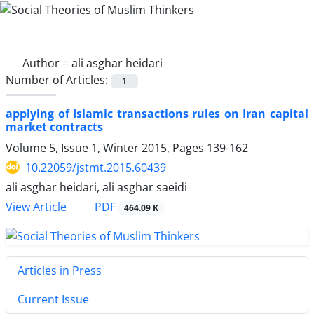
Author =
ali asghar heidari
Number of Articles:
1
applying of Islamic transactions rules on Iran capital
market contracts
Volume 5, Issue 1, Winter 2015, Pages
139-162
10.22059/jstmt.2015.60439
ali asghar heidari, ali asghar saeidi
PDF
View Article
464.09 K
Articles in Press
Current Issue