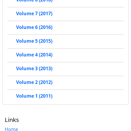
Volume 7 (2017)
Volume 6 (2016)
Volume 5 (2015)
Volume 4 (2014)
Volume 3 (2013)
Volume 2 (2012)
Volume 1 (2011)
Links
Home