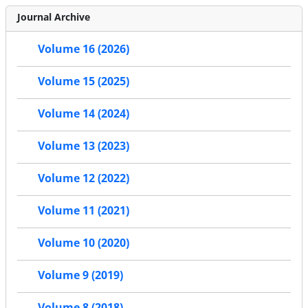
Journal Archive
Volume 16 (2026)
Volume 15 (2025)
Volume 14 (2024)
Volume 13 (2023)
Volume 12 (2022)
Volume 11 (2021)
Volume 10 (2020)
Volume 9 (2019)
Volume 8 (2018)