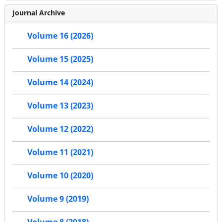
Journal Archive
Volume 16 (2026)
Volume 15 (2025)
Volume 14 (2024)
Volume 13 (2023)
Volume 12 (2022)
Volume 11 (2021)
Volume 10 (2020)
Volume 9 (2019)