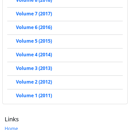
Volume 8 (2018)
Volume 7 (2017)
Volume 6 (2016)
Volume 5 (2015)
Volume 4 (2014)
Volume 3 (2013)
Volume 2 (2012)
Volume 1 (2011)
Links
Home