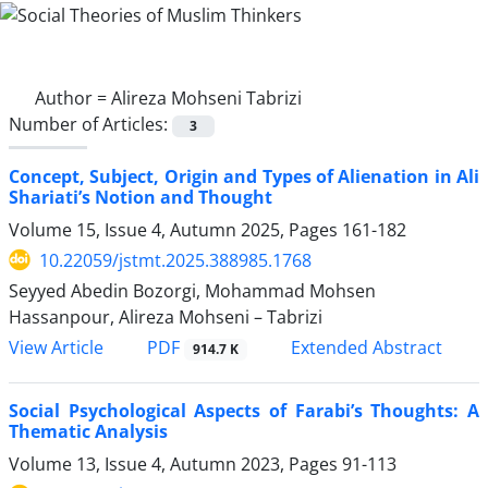
Author =
Alireza Mohseni Tabrizi
Number of Articles:
3
Concept, Subject, Origin and Types of Alienation in Ali
Shariati’s Notion and Thought
Volume 15, Issue 4, Autumn 2025, Pages
161-182
10.22059/jstmt.2025.388985.1768
Seyyed Abedin Bozorgi, Mohammad Mohsen
Hassanpour, Alireza Mohseni – Tabrizi
PDF
View Article
Extended Abstract
914.7 K
Social Psychological Aspects of Farabi’s Thoughts: A
Thematic Analysis
Volume 13, Issue 4, Autumn 2023, Pages
91-113