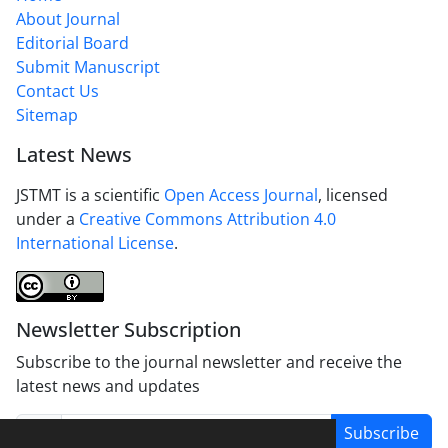
About Journal
Editorial Board
Submit Manuscript
Contact Us
Sitemap
Latest News
JSTMT is a scientific
Open Access Journal
, licensed
under a
Creative Commons Attribution 4.0
International License
.
Newsletter Subscription
Subscribe to the journal newsletter and receive the
latest news and updates
Subscribe