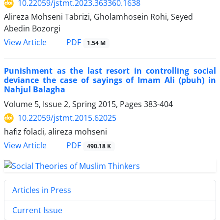
10.22059/jstmt.2023.363360.1638
Alireza Mohseni Tabrizi, Gholamhosein Rohi, Seyed
Abedin Bozorgi
PDF
View Article
1.54 M
Punishment as the last resort in controlling social
deviance the case of sayings of Imam Ali (pbuh) in
Nahjul Balagha
Volume 5, Issue 2, Spring 2015, Pages
383-404
10.22059/jstmt.2015.62025
hafiz foladi, alireza mohseni
PDF
View Article
490.18 K
Articles in Press
Current Issue