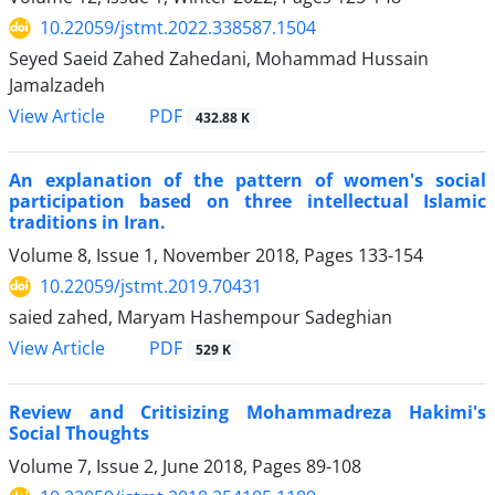
10.22059/jstmt.2022.338587.1504
Seyed Saeid Zahed Zahedani, Mohammad Hussain
Jamalzadeh
PDF
View Article
432.88 K
An explanation of the pattern of women's social
participation based on three intellectual Islamic
traditions in Iran.
Volume 8, Issue 1, November 2018, Pages
133-154
10.22059/jstmt.2019.70431
saied zahed, Maryam Hashempour Sadeghian
PDF
View Article
529 K
Review and Critisizing Mohammadreza Hakimi's
Social Thoughts
Volume 7, Issue 2, June 2018, Pages
89-108