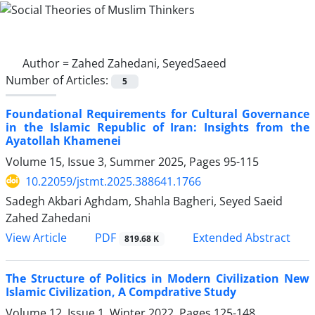
Author =
Zahed Zahedani, SeyedSaeed
Number of Articles:
5
Foundational Requirements for Cultural Governance
in the Islamic Republic of Iran: Insights from the
Ayatollah Khamenei
Volume 15, Issue 3, Summer 2025, Pages
95-115
10.22059/jstmt.2025.388641.1766
Sadegh Akbari Aghdam, Shahla Bagheri, Seyed Saeid
Zahed Zahedani
PDF
View Article
Extended Abstract
819.68 K
The Structure of Politics in Modern Civilization New
Islamic Civilization, A Compdrative Study
Volume 12, Issue 1, Winter 2022, Pages
125-148