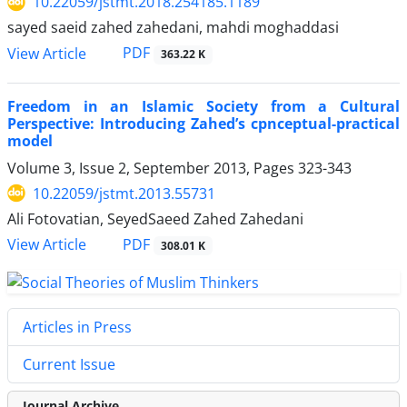
10.22059/jstmt.2018.254185.1189
sayed saeid zahed zahedani, mahdi moghaddasi
PDF
View Article
363.22 K
Freedom in an Islamic Society from a Cultural
Perspective: Introducing Zahed’s cpnceptual-practical
model
Volume 3, Issue 2, September 2013, Pages
323-343
10.22059/jstmt.2013.55731
Ali Fotovatian, SeyedSaeed Zahed Zahedani
PDF
View Article
308.01 K
Articles in Press
Current Issue
Journal Archive