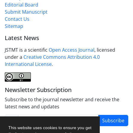
Editorial Board
Submit Manuscript
Contact Us
Sitemap
Latest News
JSTMT is a scientific
Open Access Journal
, licensed
under a
Creative Commons Attribution 4.0
International License
.
Newsletter Subscription
Subscribe to the journal newsletter and receive the
latest news and updates
Subscribe
This website uses cookies to ensure you get