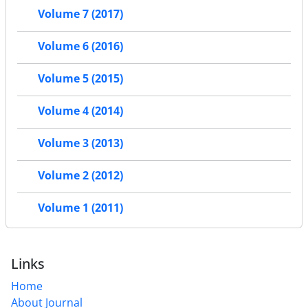
Volume 7 (2017)
Volume 6 (2016)
Volume 5 (2015)
Volume 4 (2014)
Volume 3 (2013)
Volume 2 (2012)
Volume 1 (2011)
Links
Home
About Journal