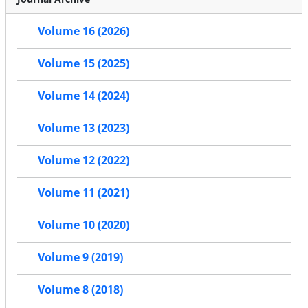
Volume 16 (2026)
Volume 15 (2025)
Volume 14 (2024)
Volume 13 (2023)
Volume 12 (2022)
Volume 11 (2021)
Volume 10 (2020)
Volume 9 (2019)
Volume 8 (2018)