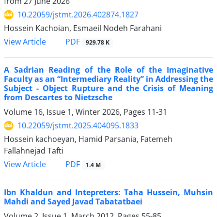
from
27 June 2026
10.22059/jstmt.2026.402874.1827
Hossein Kachoian, Esmaeil Nodeh Farahani
PDF
View Article
929.78 K
A Sadrian Reading of the Role of the Imaginative
Faculty as an “Intermediary Reality” in Addressing the
Subject - Object Rupture and the Crisis of Meaning
from Descartes to Nietzsche
Volume 16, Issue 1, Winter 2026, Pages
11-31
10.22059/jstmt.2025.404095.1833
Hossein kachoeyan, Hamid Parsania, Fatemeh
Fallahnejad Tafti
PDF
View Article
1.4 M
Ibn Khaldun and Intepreters: Taha Hussein, Muhsin
Mahdi and Sayed Javad Tabatatbaei
Volume 2, Issue 1, March 2012, Pages
55-85