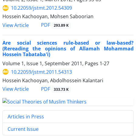
10.22059/jstmt.2012.54309
Hossein Kachooyan, Mohsen Saboorian
PDF
View Article
293.89 K
Are social sciences rule-based or law-based?
(Rereading the opinions of Allamah Mohammad
Hossein Tabataba'i)
Volume 1, Issue 1, September 2011, Pages
1-27
10.22059/jstmt.2011.54313
Hossein Kachooyan, Abdolhossein Kalantari
PDF
View Article
333.73 K
Articles in Press
Current Issue