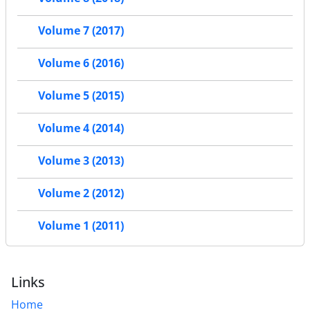
Volume 7 (2017)
Volume 6 (2016)
Volume 5 (2015)
Volume 4 (2014)
Volume 3 (2013)
Volume 2 (2012)
Volume 1 (2011)
Links
Home