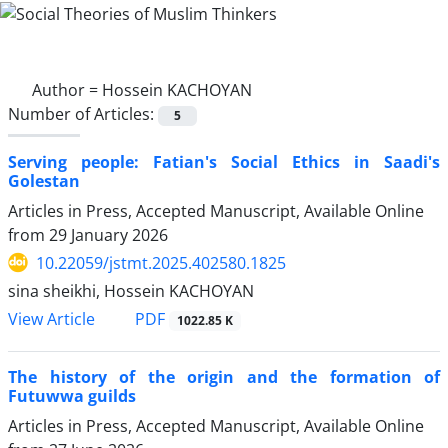
Author =
Hossein KACHOYAN
Number of Articles:
5
Serving people: Fatian's Social Ethics in Saadi's
Golestan
Articles in Press, Accepted Manuscript, Available Online
from
29 January 2026
10.22059/jstmt.2025.402580.1825
sina sheikhi, Hossein KACHOYAN
PDF
View Article
1022.85 K
The history of the origin and the formation of
Futuwwa guilds
Articles in Press, Accepted Manuscript, Available Online