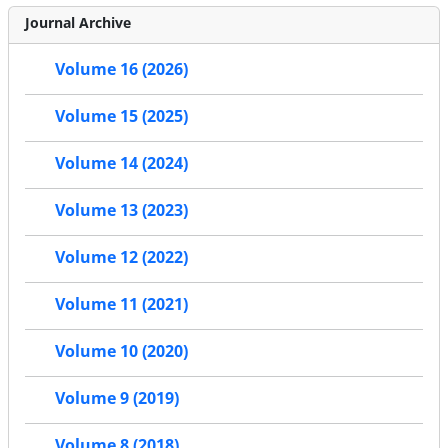
Journal Archive
Volume 16 (2026)
Volume 15 (2025)
Volume 14 (2024)
Volume 13 (2023)
Volume 12 (2022)
Volume 11 (2021)
Volume 10 (2020)
Volume 9 (2019)
Volume 8 (2018)