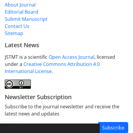
About Journal
Editorial Board
Submit Manuscript
Contact Us
Sitemap
Latest News
JSTMT is a scientific
Open Access Journal
, licensed
under a
Creative Commons Attribution 4.0
International License
.
Newsletter Subscription
Subscribe to the journal newsletter and receive the
latest news and updates
Subscribe