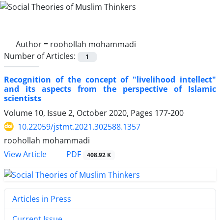
Author =
roohollah mohammadi
Number of Articles:
1
Recognition of the concept of "livelihood intellect"
and its aspects from the perspective of Islamic
scientists
Volume 10, Issue 2, October 2020, Pages
177-200
10.22059/jstmt.2021.302588.1357
roohollah mohammadi
PDF
View Article
408.92 K
Articles in Press
Current Issue