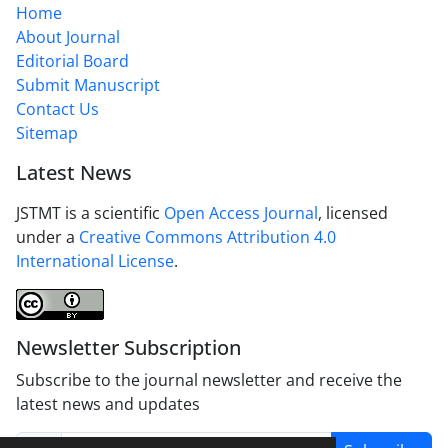
Home
About Journal
Editorial Board
Submit Manuscript
Contact Us
Sitemap
Latest News
JSTMT is a scientific
Open Access Journal
, licensed
under a
Creative Commons Attribution 4.0
International License
.
Newsletter Subscription
Subscribe to the journal newsletter and receive the
latest news and updates