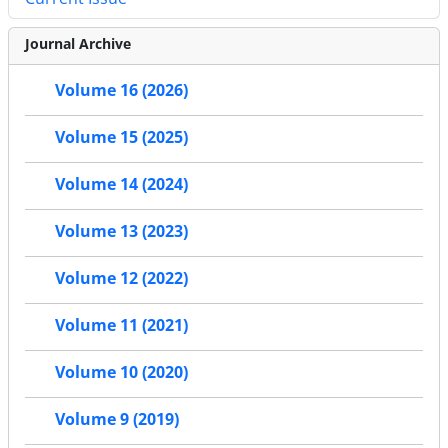
Journal Archive
Volume 16 (2026)
Volume 15 (2025)
Volume 14 (2024)
Volume 13 (2023)
Volume 12 (2022)
Volume 11 (2021)
Volume 10 (2020)
Volume 9 (2019)