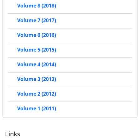
Volume 8 (2018)
Volume 7 (2017)
Volume 6 (2016)
Volume 5 (2015)
Volume 4 (2014)
Volume 3 (2013)
Volume 2 (2012)
Volume 1 (2011)
Links