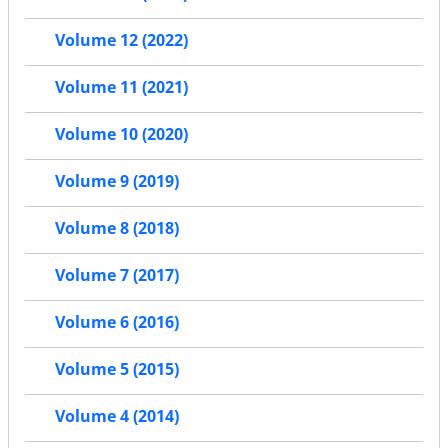
Volume 12 (2022)
Volume 11 (2021)
Volume 10 (2020)
Volume 9 (2019)
Volume 8 (2018)
Volume 7 (2017)
Volume 6 (2016)
Volume 5 (2015)
Volume 4 (2014)