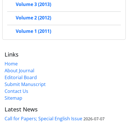
Volume 3 (2013)
Volume 2 (2012)
Volume 1 (2011)
Links
Home
About Journal
Editorial Board
Submit Manuscript
Contact Us
Sitemap
Latest News
Call for Papers; Special English Issue
2026-07-07