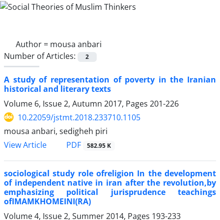
Author =
mousa anbari
Number of Articles:
2
A study of representation of poverty in the Iranian
historical and literary texts
Volume 6, Issue 2, Autumn 2017, Pages
201-226
10.22059/jstmt.2018.233710.1105
mousa anbari, sedigheh piri
PDF
View Article
582.95 K
sociological study role ofreligion In the development
of independent native in iran after the revolution,by
emphasizing political jurisprudence teachings
ofIMAMKHOMEINI(RA)
Volume 4, Issue 2, Summer 2014, Pages
193-233