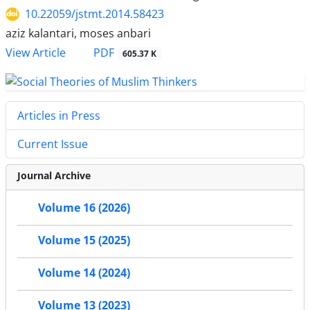
10.22059/jstmt.2014.58423
aziz kalantari, moses anbari
PDF
View Article
605.37 K
Articles in Press
Current Issue
Journal Archive
Volume 16 (2026)
Volume 15 (2025)
Volume 14 (2024)
Volume 13 (2023)